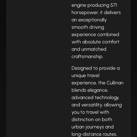
engine producing 571
horsepower, it delivers
an exceptionally
smooth driving
experience combined
with absolute comfort
and unmatched
craftsmanship.
Designed to provide a
unique travel
experience, the Cullinan
blends elegance,
advanced technology,
and versatility, allowing
you to travel with
distinction on both
urban journeys and
long-distance routes.