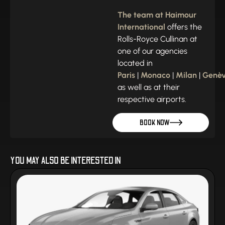
The team at Haimour
International
offers the
Rolls-Royce Cullinan at
one of our agencies
located in
Paris
|
Monaco
|
Milan
|
Genè
as well as at their
respective airports.
BOOK NOW
YOU MAY ALSO BE INTERESTED IN