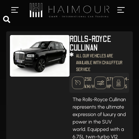
PRIVATE CHAUFFEUR SERVICES
LUXURY CAR RENTAL
ROLLS-ROYCE
CULLINAN
ALL OUR VEHICLES ARE
AVAILABLE WITH CHAUFFEUR
SERVICE
250
571
4-
KM/H
HP
5
The Rolls-Royce Cullinan
represents the ultimate
expression of luxury and
power in the SUV
world. Equipped with a
6.75L twin-turbo V12