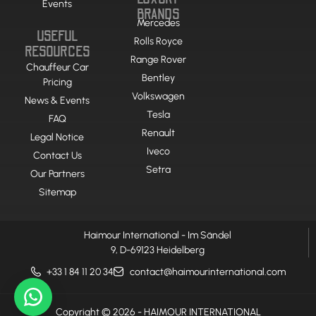
Events
BRANDS
Mercedes
USEFUL
Rolls Royce
RESOURCES
Range Rover
Chauffeur Car
Bentley
Pricing
Volkswagen
News & Events
Tesla
FAQ
Renault
Legal Notice
Iveco
Contact Us
Setra
Our Partners
Sitemap
Haimour International - Im Sändel
9, D-69123 Heidelberg
+33 1 84 11 20 34
contact@haimourinternational.com
Copyright © 2026 - HAIMOUR INTERNATIONAL