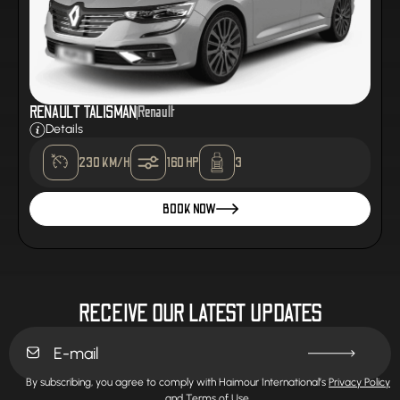
RENAULT TALISMAN
Renault
Details
230 KM/H
160 HP
3
BOOK NOW
RECEIVE OUR LATEST UPDATES
By subscribing, you agree to comply with Haimour International’s
Privacy Policy
and
Terms of Use.