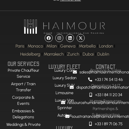
Paris
Monaco
Milan
Geneva
Marbella
London
Heidelberg
Marrakech
Zurich
Dubai
Dublin
OUR SERVICES
LUXURY FLEET
CONTACT
Private Chauffeur
Luxury Cars
Bookings & Sales
sales@haimourinternationa
Service
Luxury Sedan
+33 1 74 54 13 46
Airport / Train
Luxury SUV
Operations 24/7
dispatch@haimourinternatio
Transfer
Limousine
+33 1 84 11 20 34
Corporate &
Luxury Van
Human Resources
ressourcehumaine@haimourintern
Events
Sprinter
Partnerships &
Embassies &
Subcontracting
Autobus
soustraitance@haimourinternat
Delegations
+33 1 89 71 06 75
Weddings & Private
LUXURY