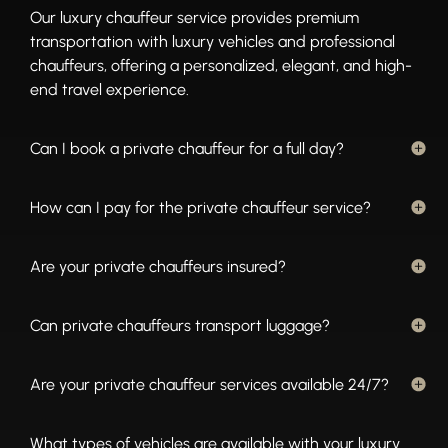
Our luxury chauffeur service provides premium
transportation with luxury vehicles and professional
chauffeurs, offering a personalized, elegant, and high-
end travel experience.
Can I book a private chauffeur for a full day?
How can I pay for the private chauffeur service?
Are your private chauffeurs insured?
Can private chauffeurs transport luggage?
Are your private chauffeur services available 24/7?
What types of vehicles are available with your luxury