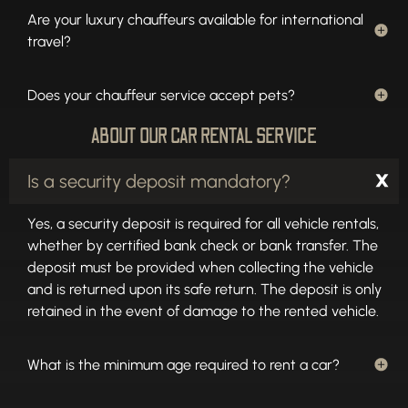
Are your luxury chauffeurs available for international
travel?
Does your chauffeur service accept pets?
ABOUT OUR CAR RENTAL SERVICE
Is a security deposit mandatory?
Yes, a security deposit is required for all vehicle rentals,
whether by certified bank check or bank transfer. The
deposit must be provided when collecting the vehicle
and is returned upon its safe return. The deposit is only
retained in the event of damage to the rented vehicle.
What is the minimum age required to rent a car?