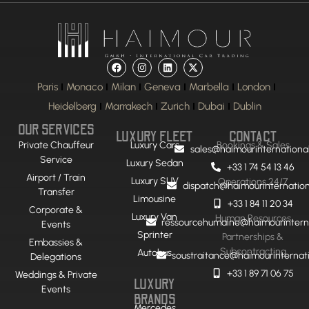
Paris
Monaco
Milan
Geneva
Marbella
London
Heidelberg
Marrakech
Zurich
Dubai
Dublin
OUR SERVICES
LUXURY FLEET
CONTACT
Private Chauffeur
Luxury Cars
Bookings & Sales
sales@haimourinternationa
Service
Luxury Sedan
+33 1 74 54 13 46
Airport / Train
Luxury SUV
Operations 24/7
dispatch@haimourinternatio
Transfer
Limousine
+33 1 84 11 20 34
Corporate &
Luxury Van
Human Resources
ressourcehumaine@haimourintern
Events
Sprinter
Partnerships &
Embassies &
Subcontracting
Autobus
soustraitance@haimourinternat
Delegations
+33 1 89 71 06 75
Weddings & Private
LUXURY
Events
BRANDS
Mercedes