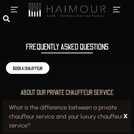
PRIVATE CHAUFFEUR SERVICES
LUXURY CAR RENTAL
FREQUENTLY ASKED QUESTIONS
BOOK A CHAUFFEUR
ABOUT OUR PRIVATE CHAUFFEUR SERVICE
What is the difference between a private
chauffeur service and your luxury chauffeur
service?