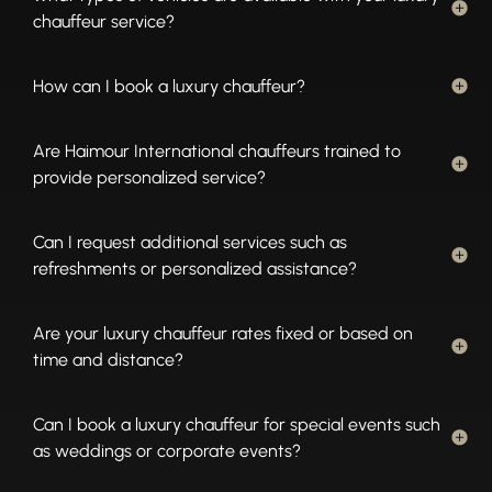
chauffeur service?
How can I book a luxury chauffeur?
Are Haimour International chauffeurs trained to
provide personalized service?
Can I request additional services such as
refreshments or personalized assistance?
Are your luxury chauffeur rates fixed or based on
time and distance?
Can I book a luxury chauffeur for special events such
as weddings or corporate events?