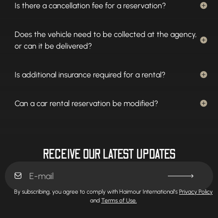
Is there a cancellation fee for a reservation?
Does the vehicle need to be collected at the agency,
or can it be delivered?
Is additional insurance required for a rental?
Can a car rental reservation be modified?
RECEIVE OUR LATEST UPDATES
By subscribing, you agree to comply with Haimour International’s
Privacy Policy
and
Terms of Use.