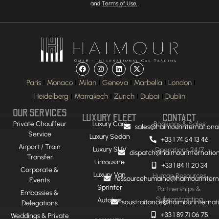
and
Terms of Use.
Paris
Monaco
Milan
Geneva
Marbella
London
Heidelberg
Marrakech
Zurich
Dubai
Dublin
OUR SERVICES
LUXURY FLEET
CONTACT
Private Chauffeur
Luxury Cars
Bookings & Sales
sales@haimourinternationa
Service
Luxury Sedan
+33 1 74 54 13 46
Airport / Train
Luxury SUV
Operations 24/7
dispatch@haimourinternatio
Transfer
Limousine
+33 1 84 11 20 34
Corporate &
Luxury Van
Human Resources
ressourcehumaine@haimourintern
Events
Sprinter
Partnerships &
Embassies &
Subcontracting
Autobus
soustraitance@haimourinternat
Delegations
+33 1 89 71 06 75
Weddings & Private