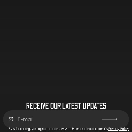
RECEIVE OUR LATEST UPDATES
By subscribing, you agree to comply with Haimour International’s
Privacy Policy