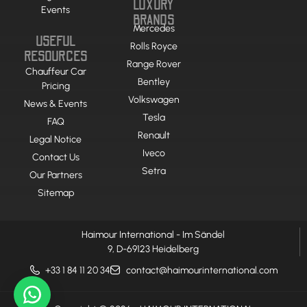
LUXURY
Events
BRANDS
Mercedes
USEFUL
Rolls Royce
RESOURCES
Range Rover
Chauffeur Car
Bentley
Pricing
Volkswagen
News & Events
Tesla
FAQ
Renault
Legal Notice
Iveco
Contact Us
Setra
Our Partners
Sitemap
Haimour International - Im Sändel
9, D-69123 Heidelberg
+33 1 84 11 20 34
contact@haimourinternational.com