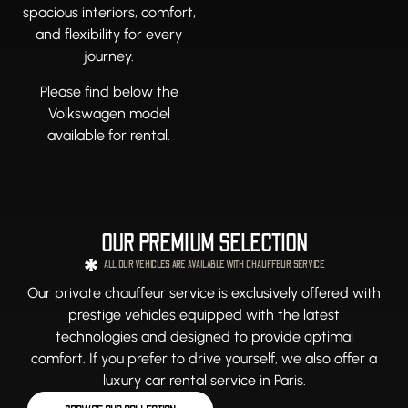
spacious interiors, comfort,
and flexibility for every
journey.
Please find below the
Volkswagen model
available for rental.
OUR PREMIUM SELECTION
ALL OUR VEHICLES ARE AVAILABLE WITH CHAUFFEUR SERVICE
Our private chauffeur service is exclusively offered with
prestige vehicles equipped with the latest
technologies and designed to provide optimal
comfort. If you prefer to drive yourself, we also offer a
luxury car rental service in Paris.