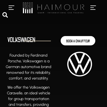
PRIVATE CHAUFFEUR SERVICES
LUXURY CAR RENTAL
VOLKSWAGEN
BOOK A CHAUFFEUR
Founded by Ferdinand
Porsche, Volkswagen is a
German automotive brand
renowned for its reliability,
comfort, and versatility.
We offer the Volkswagen
Caravelle, an ideal vehicle
for group transportation
and transfers, providing