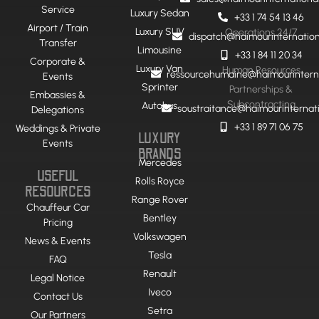
Service
Luxury Sedan
+33 1 74 54 13 46
Airport / Train
Luxury SUV
Operations 24/7
dispatch@haimourinternatio
Transfer
Limousine
+33 1 84 11 20 34
Corporate &
Luxury Van
Human Resources
ressourcehumaine@haimourintern
Events
Sprinter
Partnerships &
Embassies &
Subcontracting
Autobus
soustraitance@haimourinternat
Delegations
+33 1 89 71 06 75
Weddings & Private
LUXURY
Events
BRANDS
Mercedes
USEFUL
Rolls Royce
RESOURCES
Range Rover
Chauffeur Car
Bentley
Pricing
Volkswagen
News & Events
Tesla
FAQ
Renault
Legal Notice
Iveco
Contact Us
Setra
Our Partners