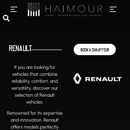
PRIVATE CHAUFFEUR SERVICES
LUXURY CAR RENTAL
RENAULT
BOOK A CHAUFFEUR
If you are looking for
vehicles that combine
reliability, comfort, and
versatility, discover our
selection of Renault
vehicles.
Renowned for its expertise
and innovation, Renault
offers models perfectly