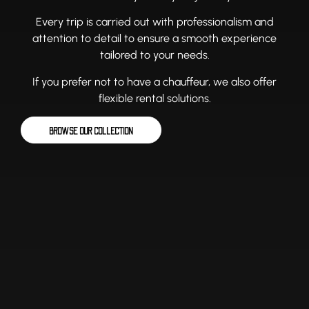
Every trip is carried out with professionalism and
attention to detail to ensure a smooth experience
tailored to your needs.
If you prefer not to have a chauffeur, we also offer
flexible rental solutions.
BROWSE OUR COLLECTION