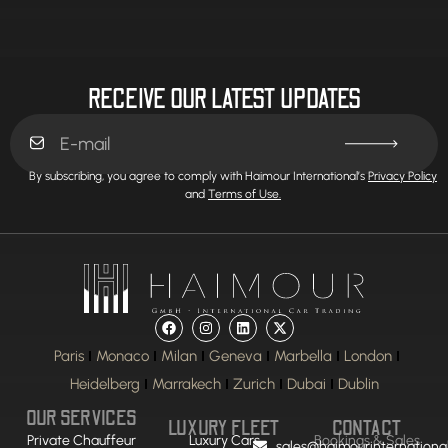
RECEIVE OUR LATEST UPDATES
By subscribing, you agree to comply with Haimour International’s
Privacy Policy
and
Terms of Use.
Paris
Monaco
Milan
Geneva
Marbella
London
Heidelberg
Marrakech
Zurich
Dubai
Dublin
OUR SERVICES
LUXURY FLEET
CONTACT
Private Chauffeur
Luxury Cars
Bookings & Sales
sales@haimourinternationa