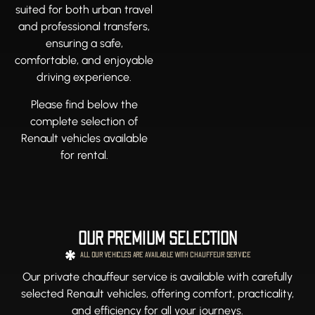
suited for both urban travel
and professional transfers,
ensuring a safe,
comfortable, and enjoyable
driving experience.
Please find below the
complete selection of
Renault vehicles available
for rental.
OUR PREMIUM SELECTION
ALL OUR VEHICLES ARE AVAILABLE WITH CHAUFFEUR SERVICE
Our private chauffeur service is available with carefully
selected Renault vehicles, offering comfort, practicality,
and efficiency for all your journeys.