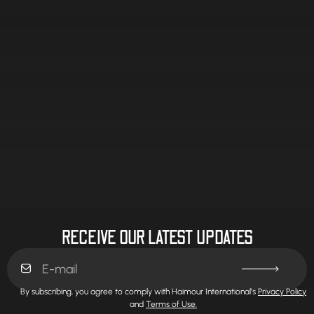
RECEIVE OUR LATEST UPDATES
By subscribing, you agree to comply with Haimour International’s
Privacy Policy
and
Terms of Use.