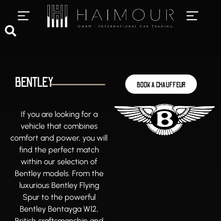
PRIVATE CHAUFFEUR SERVICES
LUXURY CAR RENTAL
BENTLEY
BOOK A CHAUFFEUR
If you are looking for a
vehicle that combines
comfort and power, you will
find the perfect match
within our selection of
Bentley models. From the
luxurious Bentley Flying
Spur to the powerful
Bentley Bentayga W12,
British craftsmanship and