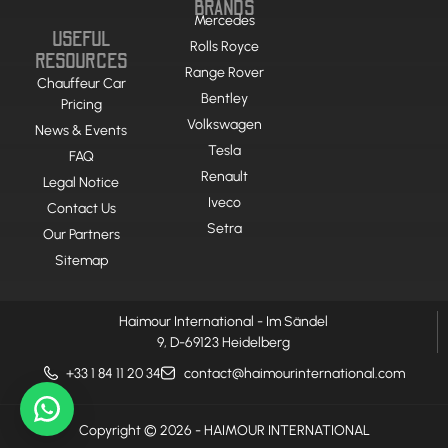
BRANDS
Mercedes
USEFUL
Rolls Royce
RESOURCES
Range Rover
Chauffeur Car
Bentley
Pricing
Volkswagen
News & Events
Tesla
FAQ
Renault
Legal Notice
Iveco
Contact Us
Setra
Our Partners
Sitemap
Haimour International - Im Sändel
9, D-69123 Heidelberg
+33 1 84 11 20 34
contact@haimourinternational.com
Copyright © 2026 - HAIMOUR INTERNATIONAL