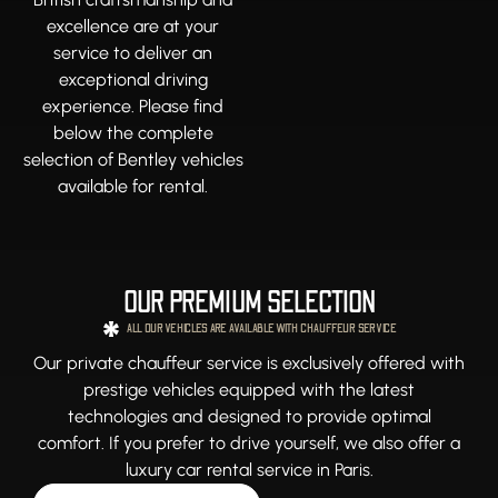
excellence are at your
service to deliver an
exceptional driving
experience. Please find
below the complete
selection of Bentley vehicles
available for rental.
OUR PREMIUM SELECTION
ALL OUR VEHICLES ARE AVAILABLE WITH CHAUFFEUR SERVICE
Our private chauffeur service is exclusively offered with
prestige vehicles equipped with the latest
technologies and designed to provide optimal
comfort. If you prefer to drive yourself, we also offer a
luxury car rental service in Paris.