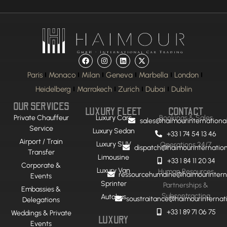
Paris
Monaco
Milan
Geneva
Marbella
London
Heidelberg
Marrakech
Zurich
Dubai
Dublin
OUR SERVICES
LUXURY FLEET
CONTACT
Private Chauffeur
Luxury Cars
Bookings & Sales
sales@haimourinternationa
Service
Luxury Sedan
+33 1 74 54 13 46
Airport / Train
Luxury SUV
Operations 24/7
dispatch@haimourinternatio
Transfer
Limousine
+33 1 84 11 20 34
Corporate &
Luxury Van
Human Resources
ressourcehumaine@haimourintern
Events
Sprinter
Partnerships &
Embassies &
Subcontracting
Autobus
soustraitance@haimourinternat
Delegations
+33 1 89 71 06 75
Weddings & Private
LUXURY
Events