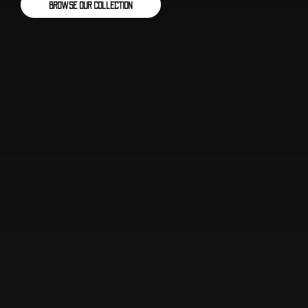
BROWSE OUR COLLECTION